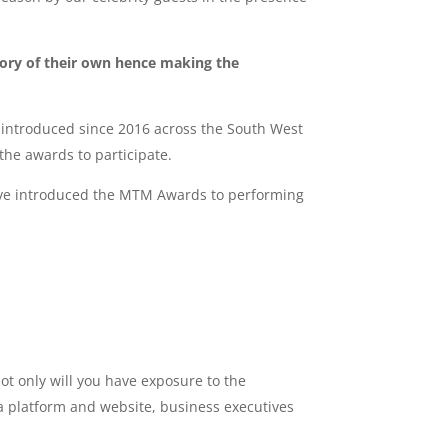
gory of their own hence making the
introduced since 2016 across the South West
he awards to participate.
have introduced the MTM Awards to performing
t only will you have exposure to the
ia platform and website, business executives