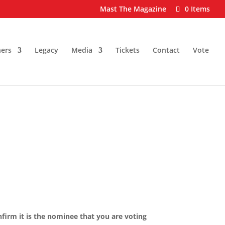
Mast The Magazine
0 Items
ers
Legacy
Media
Tickets
Contact
Vote
nfirm it is the nominee that you are voting