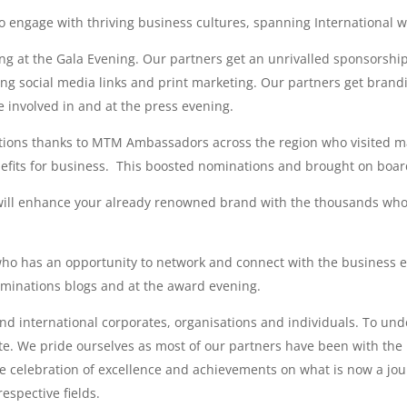
 engage with thriving business cultures, spanning International wa
ding at the Gala Evening. Our partners get an unrivalled sponsorshi
ing social media links and print marketing. Our partners get bra
involved in and at the press evening.
tions thanks to MTM Ambassadors across the region who visited ma
enefits for business. This boosted nominations and brought on boa
will enhance your already renowned brand with the thousands who
who has an opportunity to network and connect with the business e
minations blogs and at the award evening.
 and international corporates, organisations and individuals. To un
site. We pride ourselves as most of our partners have been with th
e celebration of excellence and achievements on what is now a jo
espective fields.