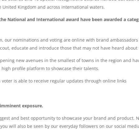
e United Kingdom and across international waters.
 the National and International award have been awarded a cate
, our nominations and voting are online with brand ambassadors 
cout, educate and introduce those that may not have heard about t
opening new avenues in the smallest of towns in the region and 
 high profile platform to showcase their talents.
 voter is able to receive regular updates through online links
 imminent exposure.
gest and best opportunity to showcase your brand and product. No
you will also be seen by our everyday followers on our social med