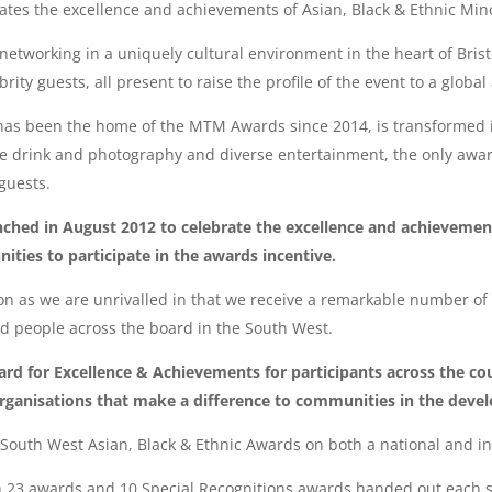
tes the excellence and achievements of Asian, Black & Ethnic Mino
networking in a uniquely cultural environment in the heart of Bris
ity guests, all present to raise the profile of the event to a globa
h has been the home of the MTM Awards since 2014, is transformed i
me drink and photography and diverse entertainment, the only awar
guests.
ed in August 2012 to celebrate the excellence and achievements
ies to participate in the awards incentive.
as we are unrivalled in that we receive a remarkable number of 
d people across the board in the South West.
rd for Excellence & Achievements for participants across the co
organisations that make a difference to communities in the devel
 South West Asian, Black & Ethnic Awards on both a national and i
h 23 awards and 10 Special Recognitions awards handed out each s