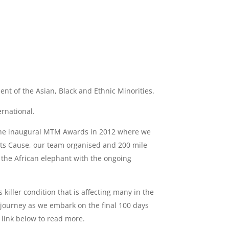
nt of the Asian, Black and Ethnic Minorities.
ernational.
 the inaugural MTM Awards in 2012 where we
nts Cause, our team organised and 200 mile
 the African elephant with the ongoing
iller condition that is affecting many in the
 journey as we embark on the final 100 days
 link below to read more.