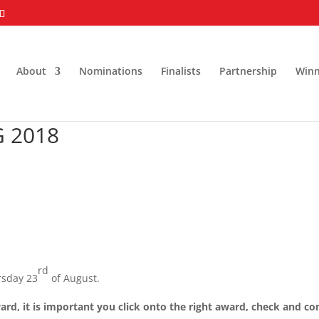
About
Nominations
Finalists
Partnership
Winn
 2018
rd
rsday 23
of August.
ard, it is important you click onto the right award, check and co