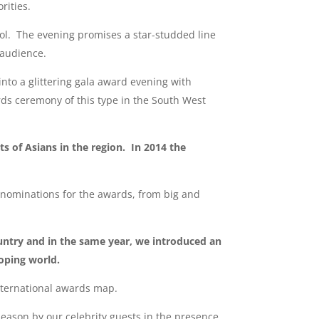
rities.
tol. The evening promises a star-studded line
l audience.
nto a glittering gala award evening with
ds ceremony of this type in the South West
 of Asians in the region. In 2014 the
nominations for the awards, from big and
untry and in the same year, we introduced an
oping world.
nternational awards map.
eason by our celebrity guests in the presence