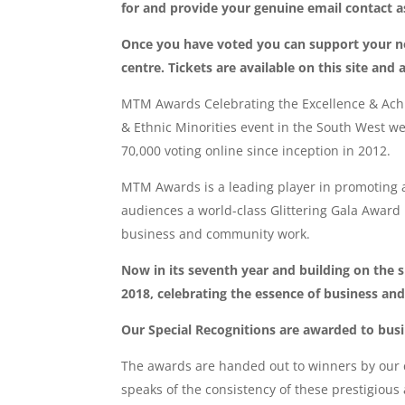
for and provide your genuine email contact as 
Once you have voted you can support your n
centre. Tickets are available on this site an
MTM Awards Celebrating the Excellence & Achi
& Ethnic Minorities event in the South West w
70,000 voting online since inception in 2012.
MTM Awards is a leading player in promoting
audiences a world-class Glittering Gala Award
business and community work.
Now in its seventh year and building on the 
2018, celebrating the essence of business and
Our Special Recognitions are awarded to bus
The awards are handed out to winners by our c
speaks of the consistency of these prestigio