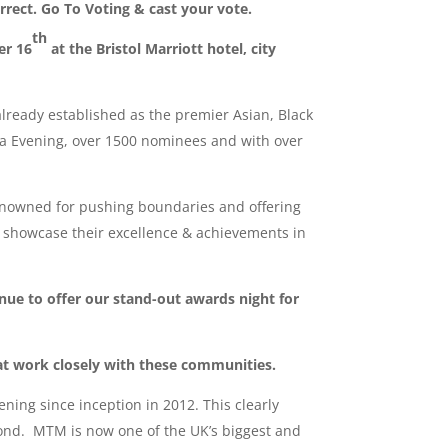
orrect. Go To Voting & cast your vote.
th
er 16
at the Bristol Marriott hotel, city
ready established as the premier Asian, Black
la Evening, over 1500 nominees and with over
nowned for pushing boundaries and offering
o showcase their excellence & achievements in
nue to offer our stand-out awards night for
at work closely with these communities.
ing since inception in 2012. This clearly
yond. MTM is now one of the UK’s biggest and