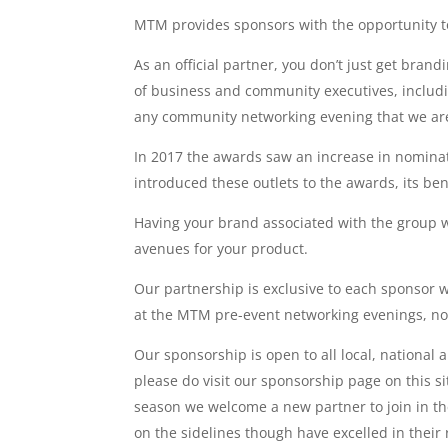
MTM provides sponsors with the opportunity to
As an official partner, you don’t just get bran
of business and community executives, includ
any community networking evening that we are 
In 2017 the awards saw an increase in nomina
introduced these outlets to the awards, its b
Having your brand associated with the group 
avenues for your product.
Our partnership is exclusive to each sponsor 
at the MTM pre-event networking evenings, no
Our sponsorship is open to all local, national
please do visit our sponsorship page on this 
season we welcome a new partner to join in th
on the sidelines though have excelled in their r