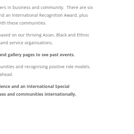
ncers in business and community. There are six
nd an International Recognition Award, plus
 with these communities.
based on our thriving Asian, Black and Ethnic
nd service organisations.
and gallery pages to see past events.
nities and recognising positive role models.
 ahead.
ence and an International Special
ses and communities internationally.