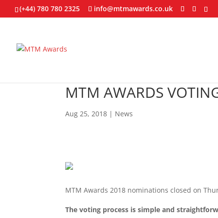
(+44) 780 780 2325
info@mtmawards.co.uk
MTM AWARDS VOTING
Aug 25, 2018
|
News
MTM Awards 2018 nominations closed on Thu
The voting process is simple and straightforw