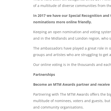
of a multitude of diverse communities from th
In 2017 we have our Special Recognition and
nominations more online friendly.
Keeping an open nomination and voting system
and in the Midlands and London region, who s
The ambassadors have played a great role in 
groups and artistes who are struggling to get a
Our online voting is in the thousands and each
Partnerships
Become an MTM Awards partner and receive
Partnering with The MTM Awards offers the big
multitude of nominees, voters and guests, but 
and community organisations.