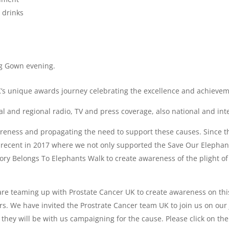
 drinks
g Gown evening.
UK’s unique awards journey celebrating the excellence and achieveme
al and regional radio, TV and press coverage, also national and int
areness and propagating the need to support these causes. Since
t recent in 2017 where we not only supported the Save Our Elepha
ory Belongs To Elephants Walk to create awareness of the plight of
e teaming up with Prostate Cancer UK to create awareness on this k
s. We have invited the Prostrate Cancer team UK to join us on our
they will be with us campaigning for the cause. Please click on the