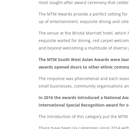
most sought-after award ceremony that celebra
The MTM Awards provide a perfect setting for 
up of entertainment, exquisite dining and celebr
The venue at the Bristol Marriott hotel, whic
exquisite waited for dining, red carpet welco
and beyond welcoming a multitude of diverse 
The MTM South West Asian Awards were launch
awards opened doors to other ethnic communit
The response was phenomenal and each season 
small businesses, community organisations an
In 2016 the awards introduced a National Awa
International Special Recognition award for 
The introduction of this category put the MTM
There have been six categories since 2014 wit