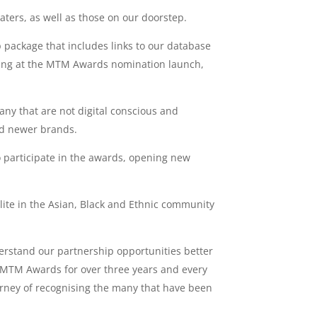
ters, as well as those on our doorstep.
p package that includes links to our database
nding at the MTM Awards nomination launch,
ny that are not digital conscious and
rd newer brands.
 participate in the awards, opening new
lite in the Asian, Black and Ethnic community
derstand our partnership opportunities better
e MTM Awards for over three years and every
urney of recognising the many that have been