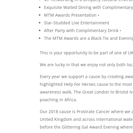
Exquisite Waited Dining with Complimentary
MTM Awards Presentation •
Star-Studded Live Entertainment
After Party with Complimentary Drink •
The MTM Awards are a Black Tie and Evenin
This is your opportunity to be part of one of 
We are lucky in that we enjoy not only both loc
Every year we support a cause by creating aw
highlighted Help For Heroes cause to the mos
awareness walk, The Great London to Bristol Iv
poaching in Africa.
Our 2018 cause is Prostrate Cancer where we ar
United Kingdom and across international water
before the Glittering Gal Award Evening where 