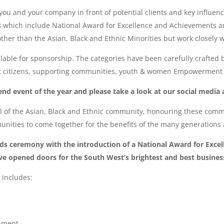
 you and your company in front of potential clients and key influe
8 which include National Award for Excellence and Achievements a
other than the Asian, Black and Ethnic Minorities but work closely
ailable for sponsorship. The categories have been carefully crafted 
t citizens, supporting communities, youth & women Empowerment a
nd event of the year and please take a look at our social media 
 of the Asian, Black and Ethnic community, honouring these commu
nities to come together for the benefits of the many generations
s ceremony with the introduction of a National Award for Excell
e opened doors for the South West’s brightest and best busines
 includes:
onment