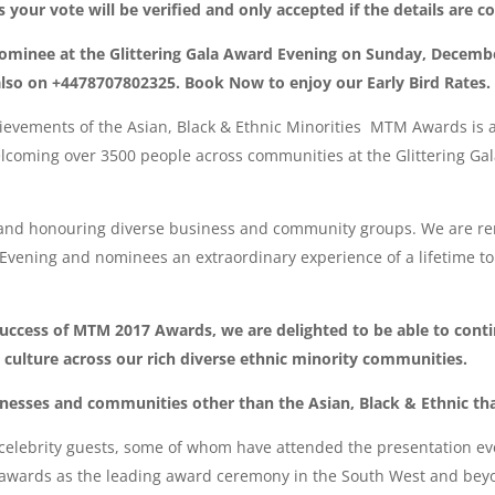
your vote will be verified and only accepted if the details are c
ominee at the Glittering Gala Award Evening on Sunday, Decemb
d also on +4478707802325. Book Now to enjoy our Early Bird Rates.
evements of the Asian, Black & Ethnic Minorities MTM Awards is al
elcoming over 3500 people across communities at the Glittering Ga
 and honouring diverse business and community groups. We are re
 Evening and nominees an extraordinary experience of a lifetime t
success of MTM 2017 Awards, we are delighted to be able to conti
 culture across our rich diverse ethnic minority communities.
inesses and communities other than the Asian, Black & Ethnic th
elebrity guests, some of whom have attended the presentation even
us awards as the leading award ceremony in the South West and be