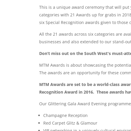
This is a unique award ceremony that will put
categories with 21 Awards up for grabs in 201
six Special Recognition awards given to those 
All the 21 awards across six categories are av
businesses and also extended to our stand-ou
Don’t miss out on the South West's must-atte
MTM Awards is about showcasing the potential
The awards are an opportunity for these commu
MTM Awards are set to be a world-class award
Recognition Award in 2016. These awards hav
Our Glittering Gala Award Evening programme
Champagne Reception
Red Carpet Glitz & Glamour
VIP networking in a uniquely cultural envir