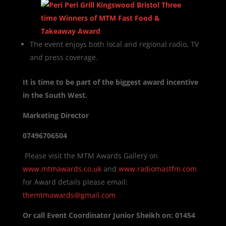
The event enjoys both local and regional radio, TV
and press coverage.
It is time to be part of the biggest award incentive
in the South West.
Marketing Director
07496706504
Please visit the MTM Awards Gallery on
www.mtmawards.co.uk
and
www.radiomastfm.com
for Award details please email:
themtmawards@gmail.com
Or call Event Coordinator Junior Sheikh on: 01454