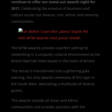
continue to offer our stand-out awards night for
2017.
Celebrating the essence of business and
culture across our diverse, rich, ethnic and minority
communities.
The MTM Awards provide a perfect setting for
networking in a uniquely cultural environment at the
Bristol Marriott Hotel based in the heart of Bristol.
The venue is transformed into a glittering gala
evening, the only awards ceremony of this type in
the South West, welcoming a multitude of diverse
guests.
The awards include all Asian and Ethnic
communities and provide sponsors with the