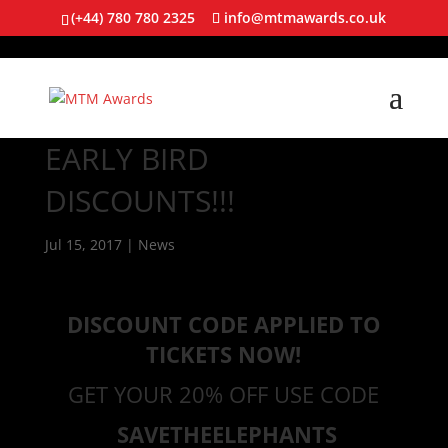
(+44) 780 780 2325
info@mtmawards.co.uk
EARLY BIRD
DISCOUNTS!!!
Jul 15, 2017
|
News
DISCOUNT CODE APPLIED TO
TICKETS NOW!
GET YOUR 20% OFF USE CODE
SAVETHEELEPHANTS