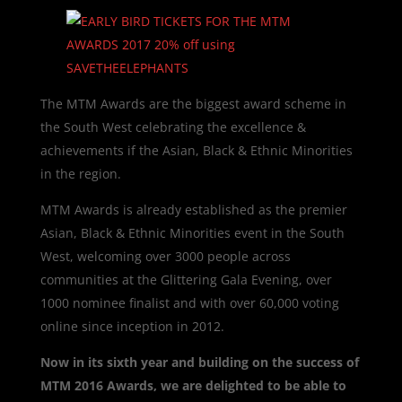
The MTM Awards are the biggest award scheme in
the South West celebrating the excellence &
achievements if the Asian, Black & Ethnic Minorities
in the region.
MTM Awards is already established as the premier
Asian, Black & Ethnic Minorities event in the South
West, welcoming over 3000 people across
communities at the Glittering Gala Evening, over
1000 nominee finalist and with over 60,000 voting
online since inception in 2012.
Now in its sixth year and building on the success of
MTM 2016 Awards,
we are delighted to be able to