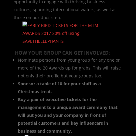
opportunity to engage with thriving business
cultures, spanning international waters, as well as
those on our door step.
HOW YOUR GROUP CAN GET INVOLVED
:
Nominate persons from your group for any one or
more of the 20 Awards up for grabs. This will raise
not only their profile but your groups too.
Sponsor a table of 10 for your staff as a
Christmas treat.
Buy a pair of executive tickets for the
management to a unique award ceremony that
will put you and your company in front of
potential customers and key influencers in
business and community.