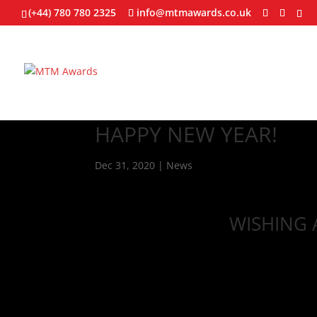
(+44) 780 780 2325
info@mtmawards.co.uk
HAPPY NEW YEAR!
Dec 31, 2020
|
News
WISHING 