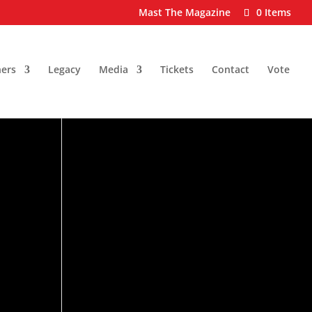
Mast The Magazine
0 Items
ers
Legacy
Media
Tickets
Contact
Vote