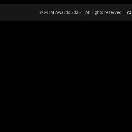
© MTM Awards 2026 | All rights reserved |
YZ