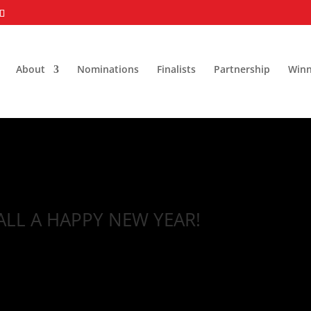
About
Nominations
Finalists
Partnership
Winn
ALL A HAPPY NEW YEAR!