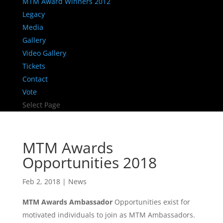
MTM Award Winners 2012
Legacy
Media
Gallery
Video Gallery
Tickets
Contact
Vote
Select Page
MTM Awards
Opportunities 2018
Feb 2, 2018
|
News
MTM Awards Ambassador
Opportunities exist for
motivated individuals to join as MTM Ambassadors.