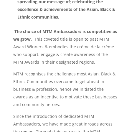
spreading our message of; celebrating the
excellence & achievements of the Asian, Black &
Ethnic communities.
The choice of MTM Ambassadors is competitive as
we grow.
This coveted title is open to past MTM
Award Winners & embodies the crème de la crème
who support, engage & create awareness of the
MTM Awards in their designated regions.
MTM recognises the challenges most Asian, Black &
Ethnic Communities overcome to get ahead in
business & profession, hence we initiated the
awards as an incentive to motivate these businesses
and community heroes.
Since the introduction of dedicated MTM
Ambassadors, we have made great inroads across
the region. Through this outreach, the MTM