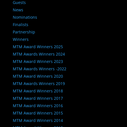
Guests
News
Nominations
Finalists
Partnership
Winners
MTM Award Winners 2025
MTM Awards Winners 2024
MTM Award Winners 2023
MTM Awards Winners -2022
MTM Award Winners 2020
MTM Awards Winners 2019
MTM Award Winners 2018
MTM Award Winners 2017
MTM Award Winners 2016
MTM Award Winners 2015
MTM Award Winners 2014