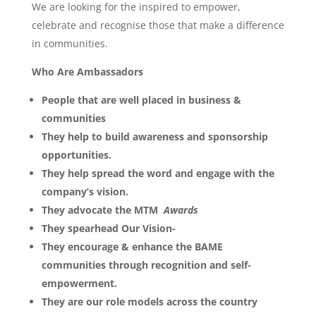
We are looking for the inspired to empower,
celebrate and recognise those that make a difference
in communities.
Who Are Ambassadors
People that are well placed in business &
communities
They help to build awareness and sponsorship
opportunities.
They help spread the word and engage with the
company’s vision.
They advocate the MTM
Awards
They spearhead Our Vision-
They encourage & enhance the BAME
communities through recognition and self-
empowerment.
They are our role models across the country