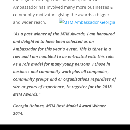
Ambassador has involved many more businesses &
community motivators giving the awards a bigger
and wider reach.
“As a past winner of the MTM Awards, I am honoured
and delighted to have been selected as an
Ambassador
for this year`s event. This is three in a
row and I am humbled to be entrusted with this role.
As a role model for many young persons I those in
business and community work plus all companies,
community groups and or organisations regardless of
size or years of experience, to register for the 2018
MTM Awards,”
Georgia Holmes, MTM Best Model Award Winner
2014.