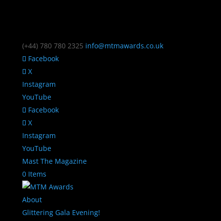
(+44) 780 780 2325
info@mtmawards.co.uk
Facebook
X
Instagram
YouTube
Facebook
X
Instagram
YouTube
Mast The Magazine
0 Items
About
Glittering Gala Evening!