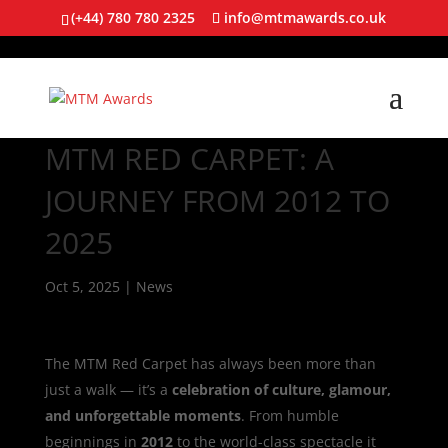
(+44) 780 780 2325
info@mtmawards.co.uk
MTM RED CARPET: A
JOURNEY FROM 2012 TO
2025
Oct 5, 2025
|
News
The MTM Red Carpet has always been more than
just a walk — it’s a
celebration of culture, glamour,
and unforgettable moments
. From humble
beginnings in
2012
to the world-class spectacle it