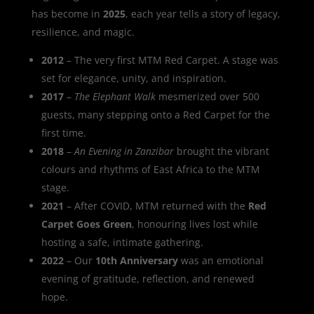
has become in
2025
, each year tells a story of legacy,
resilience, and magic.
2012
– The very first MTM Red Carpet. A stage was
set for elegance, unity, and inspiration.
2017
–
The Elephant Walk
mesmerized over 500
guests, many stepping onto a Red Carpet for the
first time.
2018
–
An Evening in Zanzibar
brought the vibrant
colours and rhythms of East Africa to the MTM
stage.
2021
– After COVID, MTM returned with the
Red
Carpet Goes Green
, honouring lives lost while
hosting a safe, intimate gathering.
2022
– Our
10th Anniversary
was an emotional
evening of gratitude, reflection, and renewed
hope.