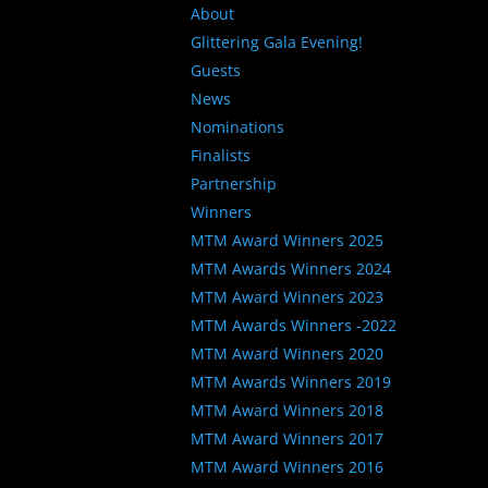
About
Glittering Gala Evening!
Guests
News
Nominations
Finalists
Partnership
Winners
MTM Award Winners 2025
MTM Awards Winners 2024
MTM Award Winners 2023
MTM Awards Winners -2022
MTM Award Winners 2020
MTM Awards Winners 2019
MTM Award Winners 2018
MTM Award Winners 2017
MTM Award Winners 2016