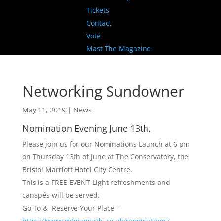
Tickets
Contact
Vote
Mast The Magazine
Networking Sundowner
May 11, 2019
|
News
Nomination Evening June 13th.
Please join us for our Nominations Launch at 6 pm
on Thursday 13th of June at The Conservatory, the
Bristol Marriott Hotel City Centre.
This is a FREE EVENT Light refreshments and
canapés will be served.
Go To & Reserve Your Place –
https://www.mtmawards.co.uk/nominations/