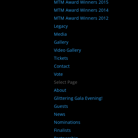
MTM Award Winners 2015
MTM Award Winners 2014
MTM Award Winners 2012
Legacy
Media
Gallery
Video Gallery
Tickets
Contact
Vote
Select Page
About
Glittering Gala Evening!
Guests
News
Nominations
Finalists