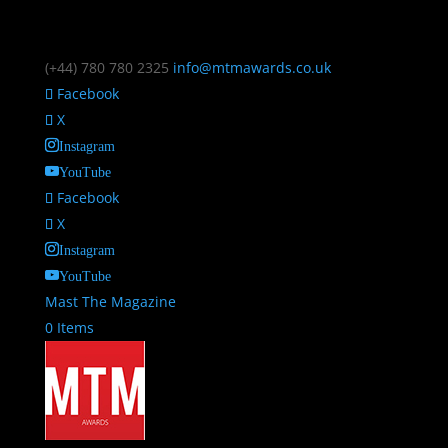
(+44) 780 780 2325
info@mtmawards.co.uk
Facebook
X
Instagram
YouTube
Facebook
X
Instagram
YouTube
Mast The Magazine
0 Items