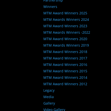
Partnership
Winners
MTM Award Winners 2025
MTM Awards Winners 2024
MTM Award Winners 2023
MTM Awards Winners -2022
MTM Award Winners 2020
MTM Awards Winners 2019
MTM Award Winners 2018
MTM Award Winners 2017
MTM Award Winners 2016
MTM Award Winners 2015
MTM Award Winners 2014
MTM Award Winners 2012
Legacy
Media
Gallery
Video Gallery