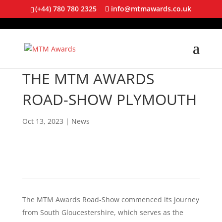
(+44) 780 780 2325
info@mtmawards.co.uk
THE MTM AWARDS
ROAD-SHOW PLYMOUTH
Oct 13, 2023
|
News
The MTM Awards Road-Show commenced its journey
from South Gloucestershire, which serves as the