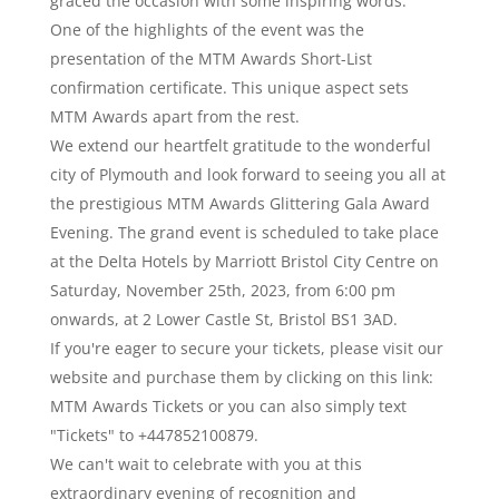
graced the occasion with some inspiring words.
One of the highlights of the event was the
presentation of the MTM Awards Short-List
confirmation certificate. This unique aspect sets
MTM Awards apart from the rest.
We extend our heartfelt gratitude to the wonderful
city of Plymouth and look forward to seeing you all at
the prestigious MTM Awards Glittering Gala Award
Evening. The grand event is scheduled to take place
at the Delta Hotels by Marriott Bristol City Centre on
Saturday, November 25th, 2023, from 6:00 pm
onwards, at 2 Lower Castle St, Bristol BS1 3AD.
If you're eager to secure your tickets, please visit our
website and purchase them by clicking on this link:
MTM Awards Tickets or you can also simply text
"Tickets" to +447852100879.
We can't wait to celebrate with you at this
extraordinary evening of recognition and