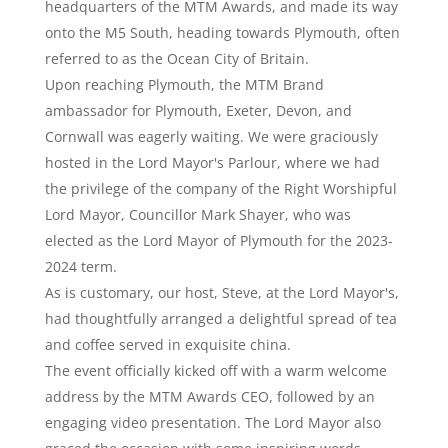
headquarters of the MTM Awards, and made its way
onto the M5 South, heading towards Plymouth, often
referred to as the Ocean City of Britain.
Upon reaching Plymouth, the MTM Brand
ambassador for Plymouth, Exeter, Devon, and
Cornwall was eagerly waiting. We were graciously
hosted in the Lord Mayor's Parlour, where we had
the privilege of the company of the Right Worshipful
Lord Mayor, Councillor Mark Shayer, who was
elected as the Lord Mayor of Plymouth for the 2023-
2024 term.
As is customary, our host, Steve, at the Lord Mayor's,
had thoughtfully arranged a delightful spread of tea
and coffee served in exquisite china.
The event officially kicked off with a warm welcome
address by the MTM Awards CEO, followed by an
engaging video presentation. The Lord Mayor also