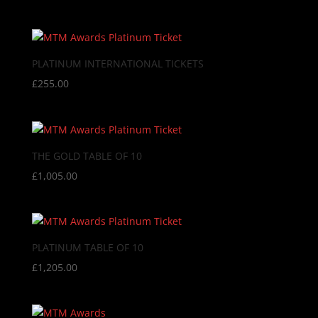
PLATINUM INTERNATIONAL TICKETS
£
255.00
THE GOLD TABLE OF 10
£
1,005.00
PLATINUM TABLE OF 10
£
1,205.00