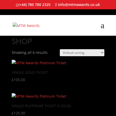
(+44) 780 780 2325
info@mtmawards.co.uk
SHOP
Showing all 6 results
SINGLE GOLD TICKET
£
105.00
SINGLE PLATINUM TICKET £150.00
£
125.00