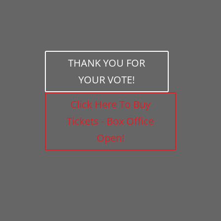
THANK YOU FOR
YOUR VOTE!
Click Here To Buy
Tickets - Box Office
Open!