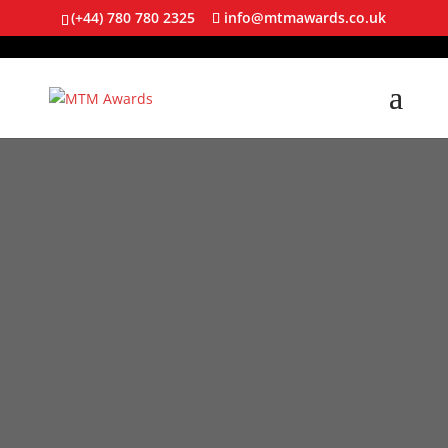
(+44) 780 780 2325
info@mtmawards.co.uk