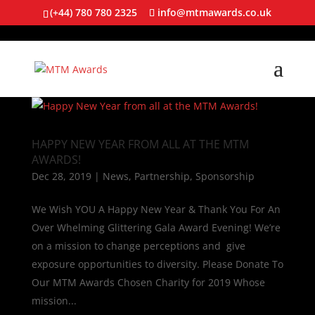
(+44) 780 780 2325
info@mtmawards.co.uk
HAPPY NEW YEAR FROM ALL AT THE MTM
AWARDS!
Dec 28, 2019
|
News
,
Partnership
,
Sponsorship
We Wish YOU A Happy New Year & Thank You For An
Over Whelming Glittering Gala Award Evening! We’re
on a mission to change perceptions and give
exposure opportunities to diversity. Please Donate To
Our MTM Awards Chosen Charity for 2019 Whose
mission...