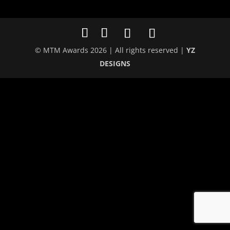
© MTM Awards 2026 | All rights reserved |
YZ
DESIGNS